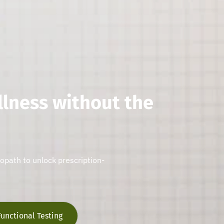
llness without the
ropath to unlock prescription-
Functional Testing