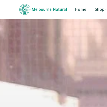
Melbourne Natu
Home
Shop