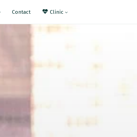
ral
Contact
Clinic