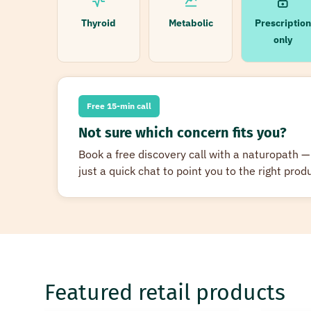
Thyroid
Metabolic
Prescription
only
Free 15-min call
Not sure which concern fits you?
Book a free discovery call with a naturopath
just a quick chat to point you to the right produ
Featured retail products