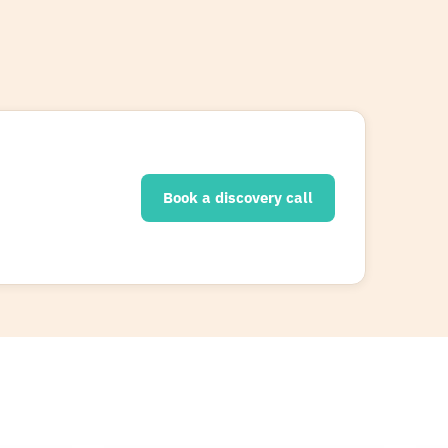
Book a discovery call