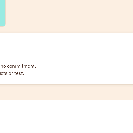
 — no commitment,
cts or test.