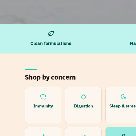
Clean formulations
Na
Shop by concern
Immunity
Digestion
Sleep & stres