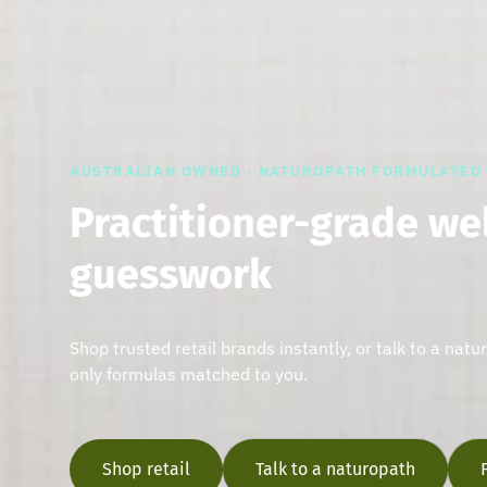
AUSTRALIAN OWNED · NATUROPATH FORMULATED
Practitioner-grade we
guesswork
Shop trusted retail brands instantly, or talk to a natu
only formulas matched to you.
Shop retail
Talk to a naturopath