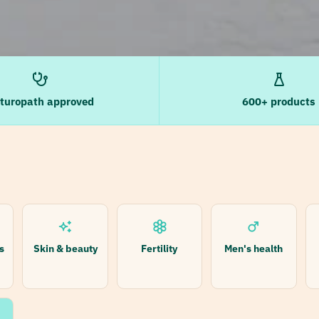
turopath approved
600+ products
s
Skin & beauty
Fertility
Men's health