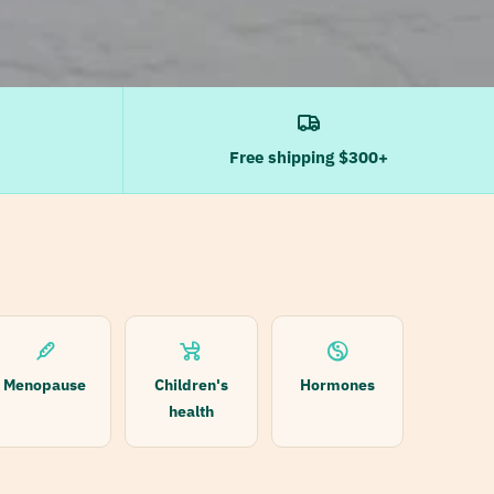
Free shipping $300+
Menopause
Children's
Hormones
health