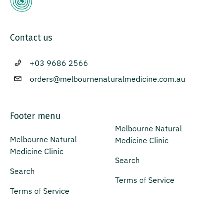
Contact us
+03 9686 2566
orders@melbournenaturalmedicine.com.au
Footer menu
Melbourne Natural
Melbourne Natural
Medicine Clinic
Medicine Clinic
Search
Search
Terms of Service
Terms of Service