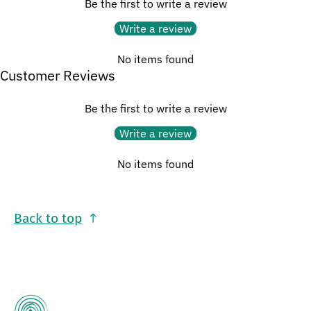
Be the first to write a review
Write a review
No items found
Customer Reviews
Be the first to write a review
Write a review
No items found
Back to top