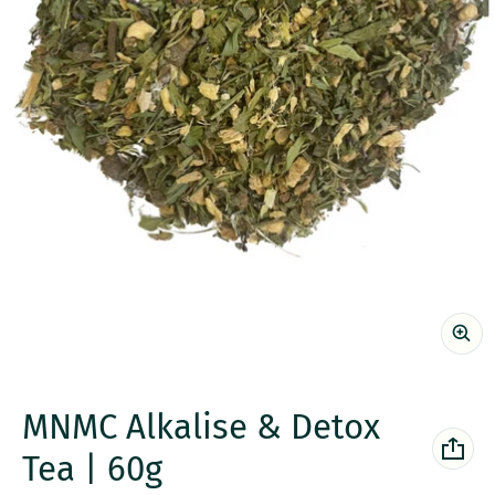
MNMC Alkalise & Detox
Tea | 60g