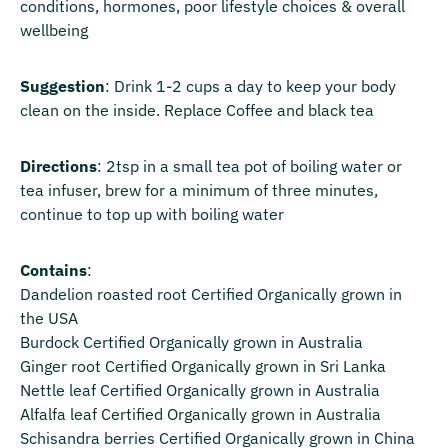
conditions, hormones, poor lifestyle choices & overall
wellbeing
Suggestion
: Drink 1-2 cups a day to keep your body
clean on the inside. Replace Coffee and black tea
Directions
: 2tsp in a small tea pot of boiling water or
tea infuser, brew for a minimum of three minutes,
continue to top up with boiling water
Contains
:
Dandelion roasted root Certified Organically grown in
the USA
Burdock Certified Organically grown in Australia
Ginger root Certified Organically grown in Sri Lanka
Nettle leaf Certified Organically grown in Australia
Alfalfa leaf Certified Organically grown in Australia
Schisandra berries Certified Organically grown in China