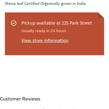
Stevia leaf Certified Organically grown in India
Pickup available at
225 Park Street
Usually ready in 24 hours
View store information
Customer Reviews