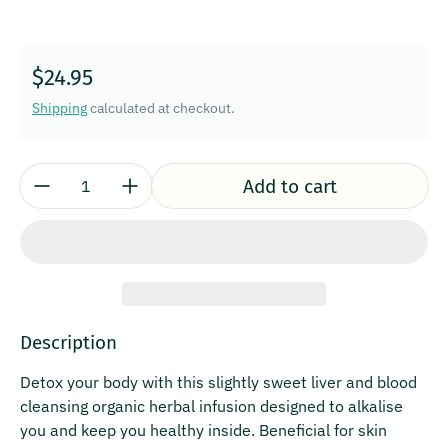
Regular price
$24.95
Shipping
calculated at checkout.
Quantity:
Add to cart
Description
Detox your body with this slightly sweet liver and blood
cleansing organic herbal infusion designed to alkalise
you and keep you healthy inside. Beneficial for skin