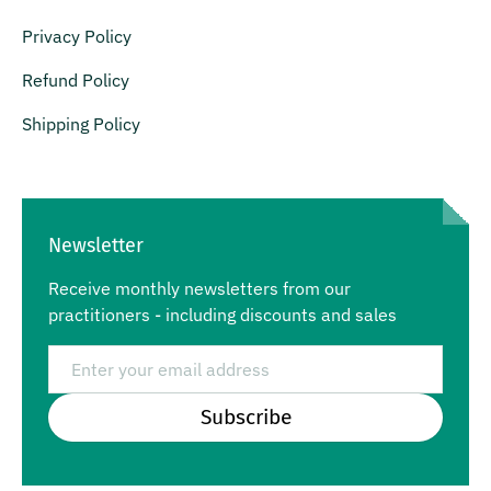
Privacy Policy
Refund Policy
Shipping Policy
Newsletter
Receive monthly newsletters from our
practitioners - including discounts and sales
Email
Subscribe