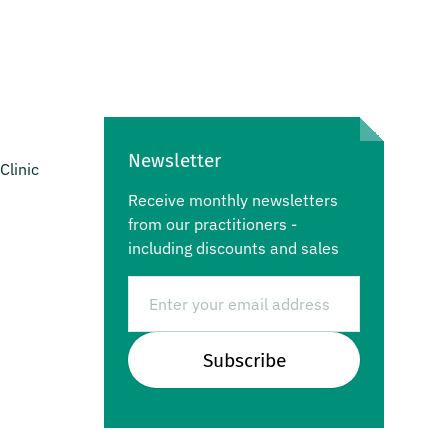
Newsletter
Clinic
Receive monthly newsletters
from our practitioners -
including discounts and sales
Email
Subscribe