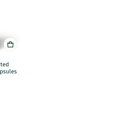
ated
apsules