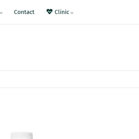
Contact
Clinic