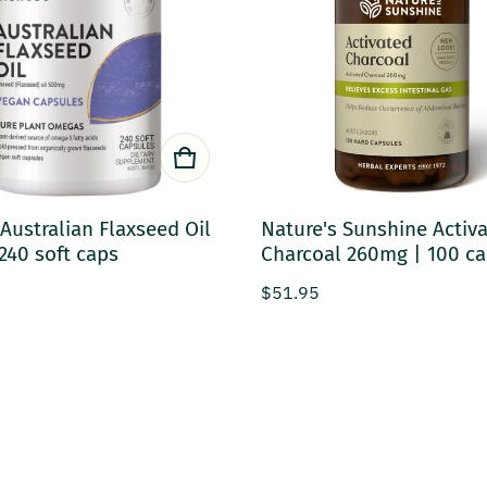
Australian Flaxseed Oil
Nature's Sunshine Activ
240 soft caps
Charcoal 260mg | 100 c
rice
Regular price
$51.95