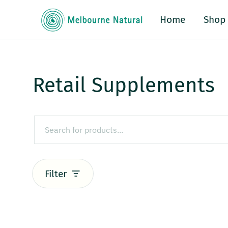
Home
Shop
Retail Supplements
Filter
Retail Supplements