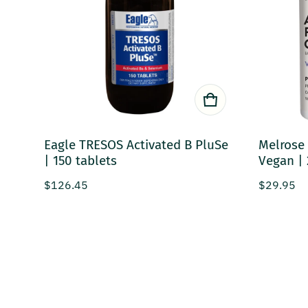
Eagle TRESOS Activated B PluSe
Melrose 
| 150 tablets
Vegan | 
Regular price
Regular p
$126.45
$29.95