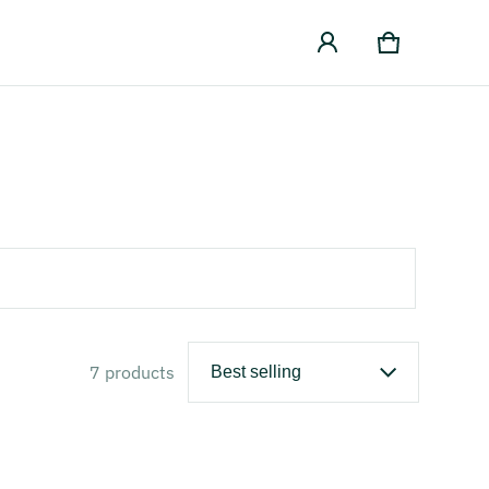
Cart
0 items
7 products