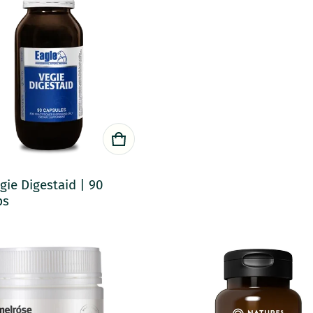
gie Digestaid | 90
ps
rice