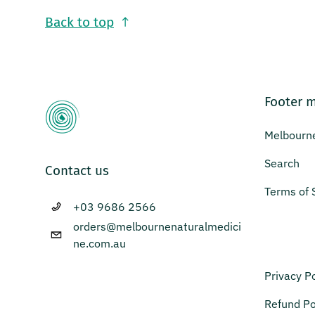
Back to top
Footer 
Melbourne
Search
Contact us
Terms of 
+03 9686 2566
orders@melbournenaturalmedici
ne.com.au
Privacy Po
Refund Po