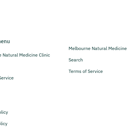
menu
Melbourne Natural Medicine 
 Natural Medicine Clinic
Search
Terms of Service
Service
licy
licy