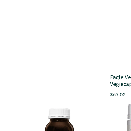
Eagle Ve
Vegieca
Regular p
$67.02