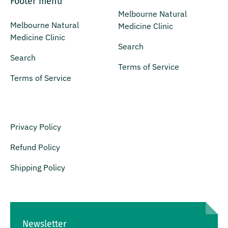
Footer menu
Melbourne Natural
Melbourne Natural
Medicine Clinic
Medicine Clinic
Search
Search
Terms of Service
Terms of Service
Privacy Policy
Refund Policy
Shipping Policy
Newsletter