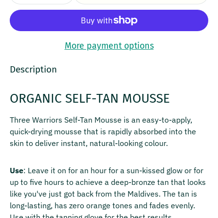
More payment options
Description
ORGANIC SELF-TAN MOUSSE
Three Warriors Self-Tan Mousse is an easy-to-apply,
quick-drying mousse that is rapidly absorbed into the
skin to deliver instant, natural-looking colour.
Use
: Leave it on for an hour for a sun-kissed glow or for
up to five hours to achieve a deep-bronze tan that looks
like you've just got back from the Maldives. The tan is
long-lasting, has zero orange tones and fades evenly.
Use with the tanning glove for the best results.