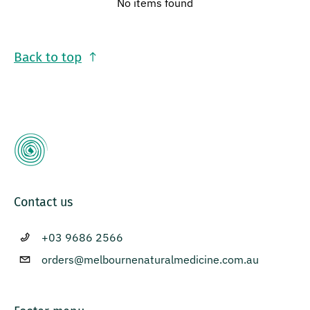
No items found
Back to top
Contact us
+03 9686 2566
orders@melbournenaturalmedicine.com.au