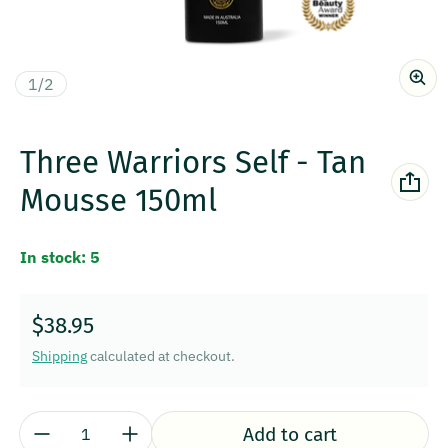
of
1
/
2
Three Warriors Self - Tan
Mousse 150ml
In stock: 5
Regular price
$38.95
Shipping
calculated at checkout.
Quantity:
Add to cart