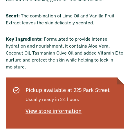
Scent:
The combination of Lime Oil and Vanilla Fruit
Extract leaves the skin delicately scented.
Key Ingredients:
Formulated to provide intense
hydration and nourishment, it contains Aloe Vera,
Coconut Oil, Tasmanian Olive Oil and added Vitamin E to
nurture and protect the skin while helping to lock in
moisture.
Pickup available at
225 Park Street
Usually ready in 24 hours
View store information