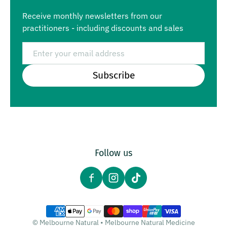
Receive monthly newsletters from our
practitioners - including discounts and sales
Email
Subscribe
Follow us
Payment methods
©
Melbourne Natural
•
Melbourne Natural Medicine