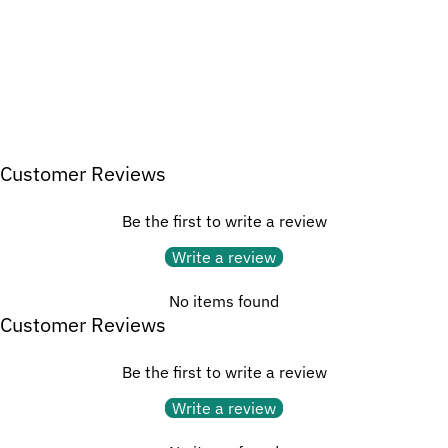
Customer Reviews
Be the first to write a review
Write a review
No items found
Customer Reviews
Be the first to write a review
Write a review