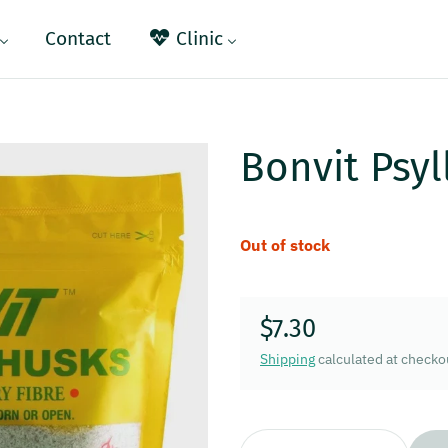
Contact
Clinic
Bonvit Psyl
Out of stock
$7.30
Regular price
Shipping
calculated at checko
Quantity: