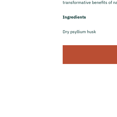
transformative benefits of na
Ingredients
Dry psyllium husk