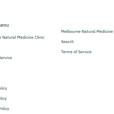
menu
Melbourne Natural Medicine 
 Natural Medicine Clinic
Search
Terms of Service
Service
licy
licy
olicy