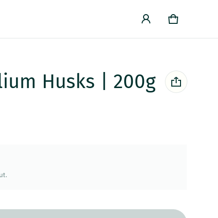
Cart
0 items
lium Husks | 200g
ut.