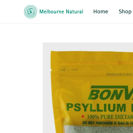
Home
Shop
o product information