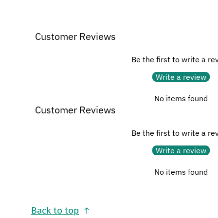
Customer Reviews
Be the first to write a re
Write a review
No items found
Customer Reviews
Be the first to write a re
Write a review
No items found
Back to top