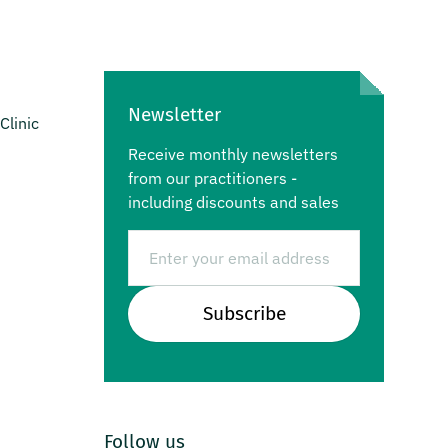
Newsletter
Clinic
Receive monthly newsletters
from our practitioners -
including discounts and sales
Email
Subscribe
Follow us