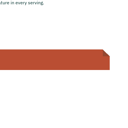
ture in every serving.