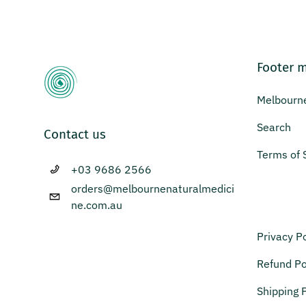
Footer 
Melbourne
Search
Contact us
Terms of 
+03 9686 2566
orders@melbournenaturalmedici
ne.com.au
Privacy Po
Refund Po
Shipping P