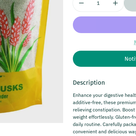
Noti
Description
Enhance your digestive heal
additive-free, these premium 
relieving constipation. Boos
weight effortlessly. Gluten-
daily routine. Carefully pack
convenient and delicious way 