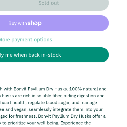
Sold out
More payment options
fy me when back in-stock
th with Bonvit Psyllium Dry Husks. 100% natural and
husks are rich in soluble fiber, aiding digestion and
t heart health, regulate blood sugar, and manage
free and vegan, seamlessly integrate them into your
aged for freshness, Bonvit Psyllium Dry Husks offer a
to prioritize your well-being. Experience the