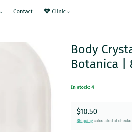
Contact
Clinic
Body Cryst
Botanica |
In stock: 4
$10.50
Regular price
Shipping
calculated at checko