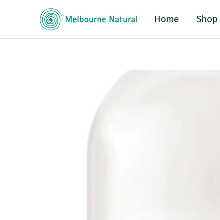
Home
Shop
o product information