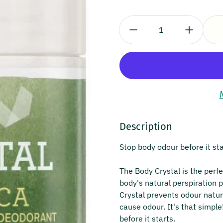
Quantity:
Description
Stop body odour before it sta
The Body Crystal is the perfe
body's natural perspiration 
Crystal prevents odour natura
cause odour. It's that simple
before it starts.