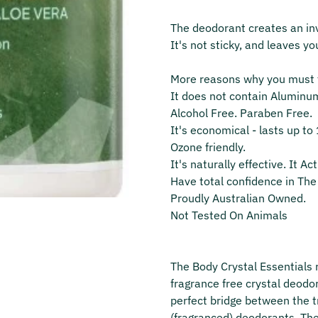
The deodorant creates an invi
It's not sticky, and leaves yo
More reasons why you must t
It does not contain Aluminu
Alcohol Free. Paraben Free.
It's economical ‐ lasts up t
Ozone friendly.
It's naturally effective. It Ac
Have total confidence in The 
Proudly Australian Owned.
Not Tested On Animals
The Body Crystal Essentials r
fragrance free crystal deodor
perfect bridge between the 
(fragranced) deodorants. Th