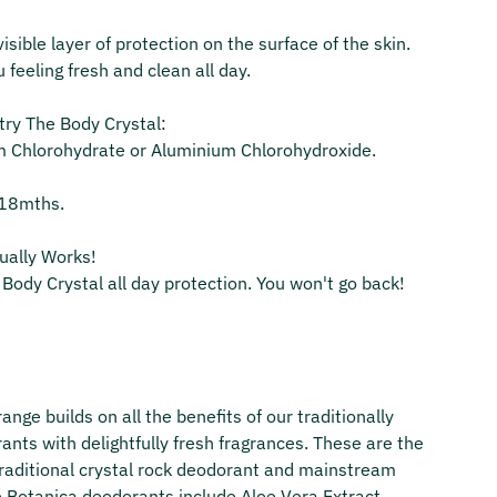
sible layer of protection on the surface of the skin.
u feeling fresh and clean all day.
ry The Body Crystal:
m Chlorohydrate or Aluminium Chlorohydroxide.
o 18mths.
tually Works!
Body Crystal all day protection. You won't go back!
ange builds on all the benefits of our traditionally
ants with delightfully fresh fragrances. These are the
traditional crystal rock deodorant and mainstream
e Botanica deodorants include Aloe Vera Extract