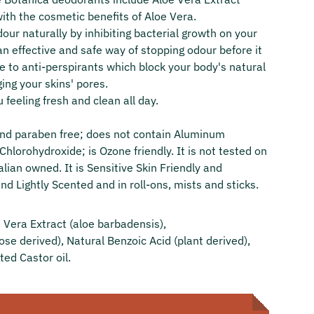
with the cosmetic benefits of Aloe Vera.
our naturally by inhibiting bacterial growth on your
an effective and safe way of stopping odour before it
ve to anti-perspirants which block your body's natural
ing your skins' pores.
u feeling fresh and clean all day.
 and paraben free; does not contain Aluminum
hlorohydroxide; is Ozone friendly. It is not tested on
lian owned. It is Sensitive Skin Friendly and
nd Lightly Scented and in roll-ons, mists and sticks.
Vera Extract (aloe barbadensis),
ose derived), Natural Benzoic Acid (plant derived),
ed Castor oil.