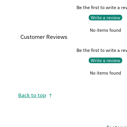
Be the first to write a re
Write a review
No items found
Customer Reviews
Be the first to write a re
Write a review
No items found
Back to top