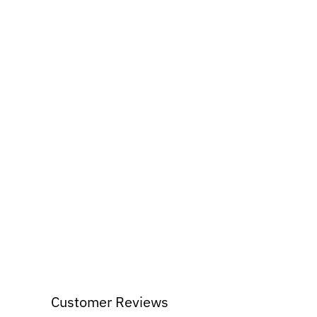
Customer Reviews