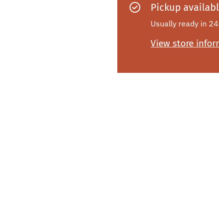
Pickup availab
Usually ready in 24
View store info