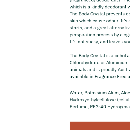
which is a kindly deodorant 
The Body Crystal prevents od
skin which cause odour. It's 
starts, and a great alternati
perspiration process by clogg
It's not sticky, and leaves yo
The Body Crystal is alcohol
Chlorohydrate or Aluminium C
animals and is proudly Austra
available in Fragrance Free a
Water, Potassium Alum, Aloe 
Hydroxyethylcellulose (cellul
Perfume, PEG-40 Hydrogenat