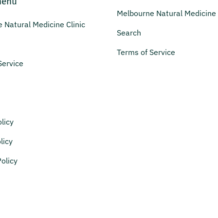
menu
Melbourne Natural Medicine 
 Natural Medicine Clinic
Search
Terms of Service
Service
licy
licy
olicy