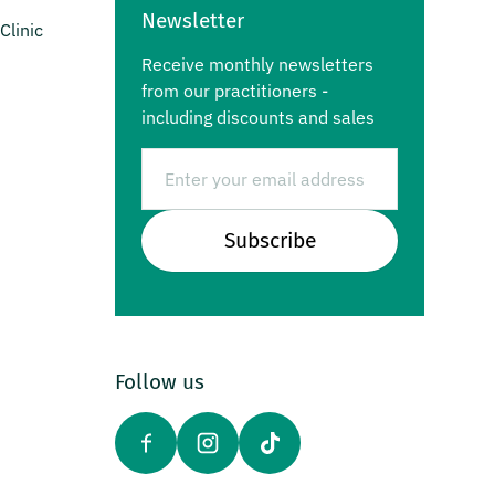
Newsletter
Clinic
Receive monthly newsletters
from our practitioners -
including discounts and sales
Email
Subscribe
Follow us