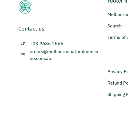
Footer 
Melbourne
Search
Contact us
Terms of 
+03 9686 2566
orders@melbournenaturalmedici
ne.com.au
Privacy Po
Refund Po
Shipping P