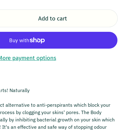
Add to cart
More payment options
rts! Naturally
ct alternative to anti-perspirants which block your
process by clogging your skins' pores. The Body
lly by inhibiting bacterial growth on your skin which
! It's an effective and safe way of stopping odour