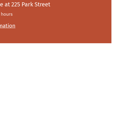
le at
225 Park Street
 hours
rmation